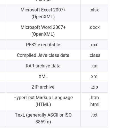
Microsoft Excel 2007+
.xlsx
(OpenXML)
Microsoft Word 2007+
.docx
(OpenXML)
PE32 executable
.exe
Compiled Java class data
.class
RAR archive data
.rar
XML
.xml
ZIP archive
.zip
HyperText Markup Language
.htm
(HTML)
.html
Text, (generally ASCII or ISO
.txt
8859-n)