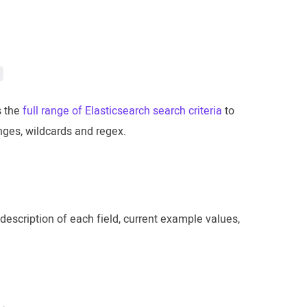
s the
full range of Elasticsearch search criteria
to
anges, wildcards and regex.
description of each field, current example values,