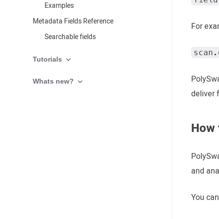
Examples
Metadata Fields Reference
For exa
Searchable fields
scan.
Tutorials
PolySwa
Whats new?
deliver 
How t
PolySwar
and anal
You can 