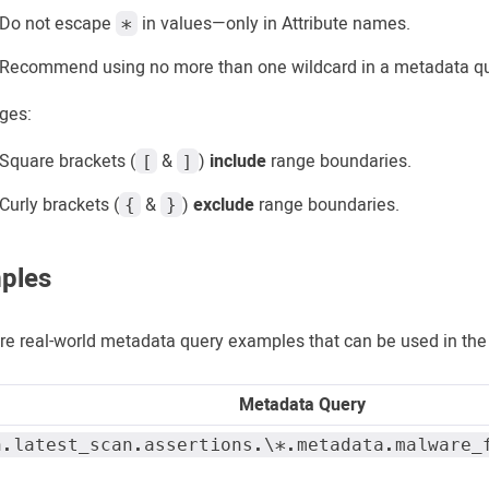
Do not escape
in values—only in Attribute names.
*
Recommend using no more than one wildcard in a metadata qu
ges:
Square brackets (
&
)
include
range boundaries.
[
]
Curly brackets (
&
)
exclude
range boundaries.
{
}
ples
re real-world metadata query examples that can be used in th
Metadata Query
n.latest_scan.assertions.\*.metadata.malware_