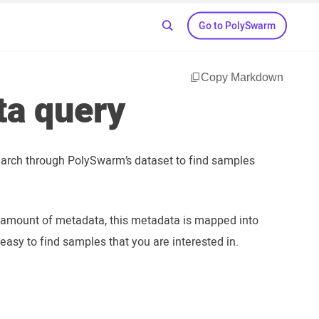
Go to PolySwarm
Copy Markdown
ta query
earch through PolySwarm’s dataset to find samples
 amount of metadata, this metadata is mapped into
easy to find samples that you are interested in.