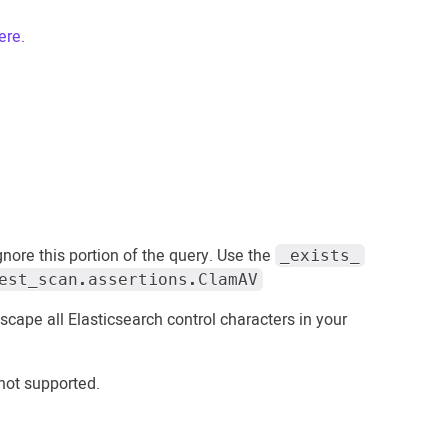
ere.
ignore this portion of the query. Use the
_exists_
est_scan.assertions.ClamAV
 escape all Elasticsearch control characters in your
 not supported.