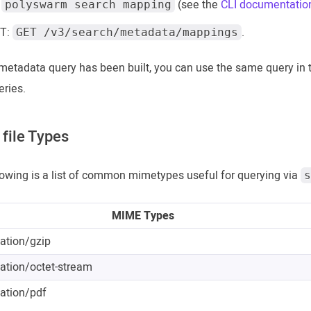
:
(see the
CLI documentatio
polyswarm search mapping
T:
.
GET /v3/search/metadata/mappings
metadata query has been built, you can use the same query in
eries.
file Types
lowing is a list of common mimetypes useful for querying via
s
MIME Types
cation/gzip
cation/octet-stream
cation/pdf