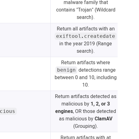
malware family that
contains "Trojan" (Wildcard
search).
Return all artifacts with an
exiftool.createdate
in the year 2019 (Range
search).
Return artifacts where
detections range
benign
between 0 and 10, including
10.
Return artifacts detected as
malicious by
1, 2, or 3
engines
, OR those detected
cious
as malicious by
ClamAV
(Grouping).
Return artifacts with at