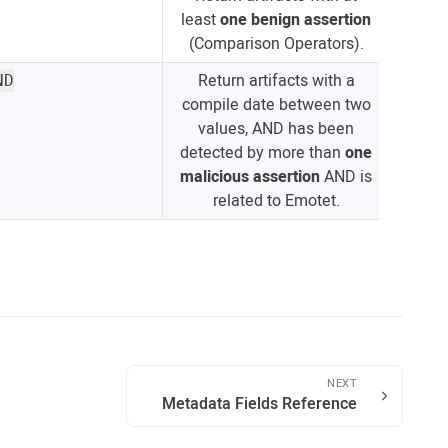
least
one benign assertion
(Comparison Operators).
Return artifacts with a
ND
compile date between two
values, AND has been
detected by more than
one
malicious assertion
AND is
related to Emotet.
NEXT
Metadata Fields Reference