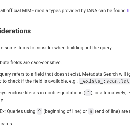
of all official MIME media types provided by IANA can be found
h
iderations
re some items to consider when building out the query:
ibute fields are case-sensitive.
 query refers to a field that doesn't exist, Metadata Search will 
c to check if the field is available, e.g.,
_exists_:scan.lat
ys enclose literals in double-quotations (
), or alternatively,
"
ry.
Ex: Queries using
(beginning of line) or
(end of line) are
^
$
dcards: