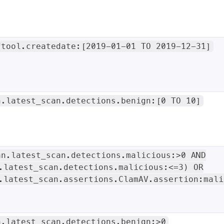
ftool.createdate:[2019-01-01 TO 2019-12-31]
n.latest_scan.detections.benign:[0 TO 10]
an.latest_scan.detections.malicious:>0 AND
.latest_scan.detections.malicious:<=3) OR
.latest_scan.assertions.ClamAV.assertion:mali
n.latest_scan.detections.benign:>0