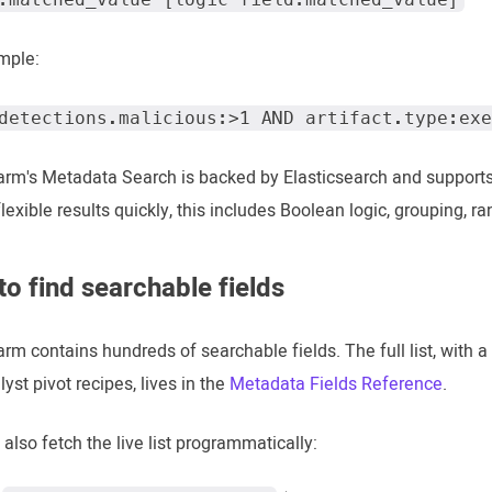
mple:
detections.malicious:>1 AND artifact.type:exe
rm's Metadata Search is backed by Elasticsearch and support
flexible results quickly, this includes Boolean logic, grouping, r
o find searchable fields
m contains hundreds of searchable fields. The full list, with a 
yst pivot recipes, lives in the
Metadata Fields Reference
.
also fetch the live list programmatically: