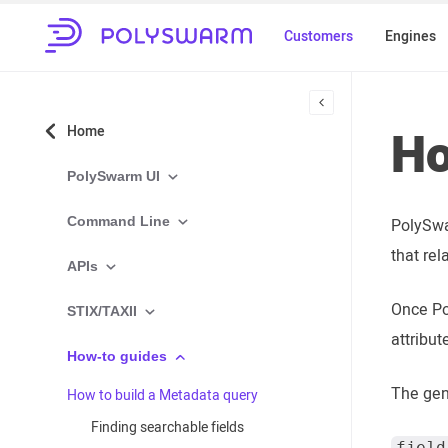
Customers
Engines
Ho
Home
PolySwarm UI
Command Line
PolySwa
that rel
APIs
Once Po
STIX/TAXII
attribut
How-to guides
The gen
How to build a Metadata query
Finding searchable fields
field