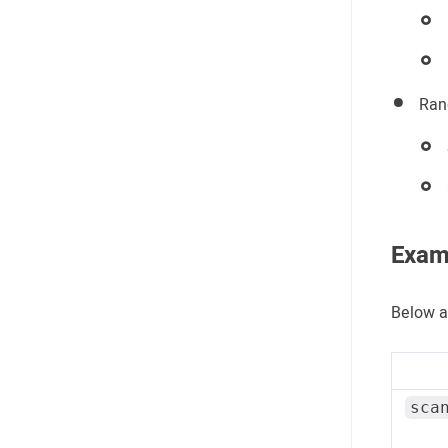
Ran
Exam
Below a
sca