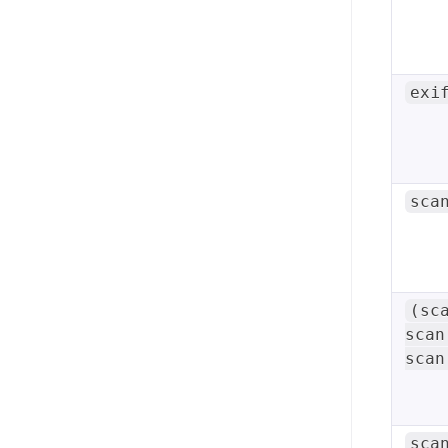
exi
sca
(sc
scan
scan
sca