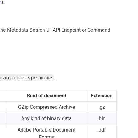
n
).
 the Metadata Search UI, API Endpoint or Command
.
can.mimetype.mime
Kind of document
Extension
GZip Compressed Archive
.gz
Any kind of binary data
.bin
Adobe Portable Document
.pdf
Format