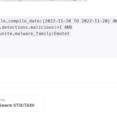
ile.compile_date:[2022-11-10 TO 2022-11-20] A
.detections.malicious:>1 AND
unite.malware_family:Emotet
OUS
Swarm STIX/TAXII