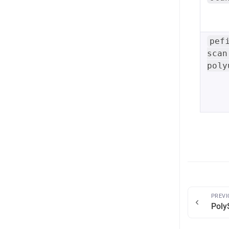
pef
scan
poly
PREVI
Poly