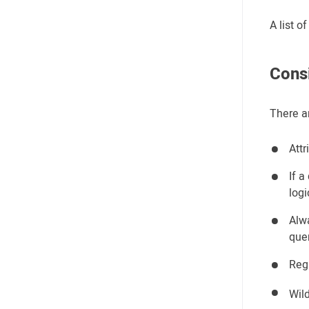
A list 
Cons
There a
Attr
If a
logi
Alwa
que
Reg
Wil