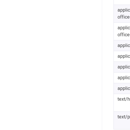
appli
offic
appli
offic
appli
applic
applic
appli
applic
text/
text/p