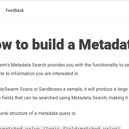
Feedback
w to build a Metada
rm's Metadata Search provides you with the functionality to s
ate to information you are interested in.
lySwarm Scans or Sandboxes a sample, it will produce a large
e fields that can be searched using Metadata Search, making it 
eral structure of a metadata query is:
:matched_value [logic field:matched_value]