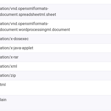
cation/vnd.openxmlformats-
edocument.spreadsheetml.sheet
cation/vnd.openxmlformats-
edocument.wordprocessingml.document
cation/x-dosexec
ation/x-java-applet
ation/x-rar
cation/xml
ation/zip
html
lain