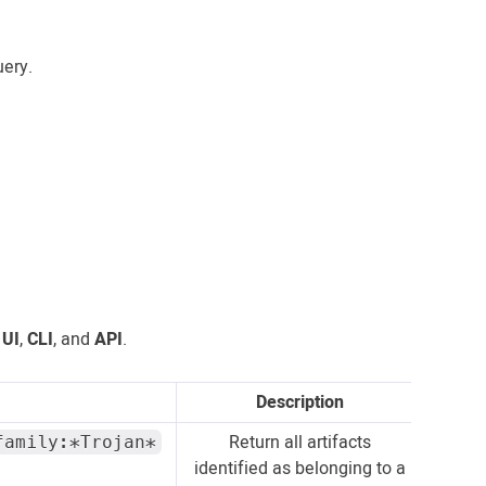
ery.
e
UI
,
CLI
, and
API
.
Description
Return all artifacts
family:*Trojan*
identified as belonging to a