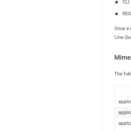
CLI
RES
Once a 
Line Qu
Mime 
The fol
appli
appli
appli