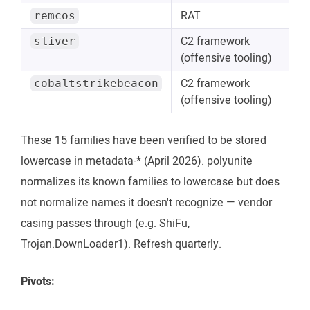
RAT
remcos
C2 framework
sliver
(offensive tooling)
C2 framework
cobaltstrikebeacon
(offensive tooling)
These 15 families have been verified to be stored
lowercase in metadata-* (April 2026). polyunite
normalizes its known families to lowercase but does
not normalize names it doesn't recognize — vendor
casing passes through (e.g. ShiFu,
Trojan.DownLoader1). Refresh quarterly.
Pivots: