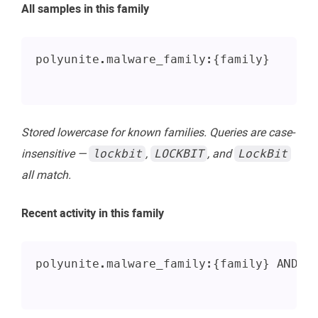
All samples in this family
polyunite.malware_family:{family}
Stored lowercase for known families. Queries are case-
insensitive —
,
, and
lockbit
LOCKBIT
LockBit
all match.
Recent activity in this family
polyunite.malware_family:{family} AND a