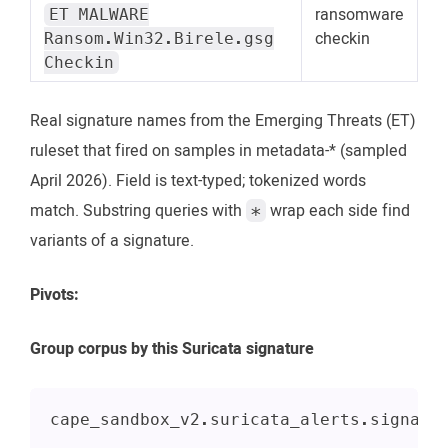
ransomware
ET MALWARE
checkin
Ransom.Win32.Birele.gsg
Checkin
Real signature names from the Emerging Threats (ET)
ruleset that fired on samples in metadata-* (sampled
April 2026). Field is text-typed; tokenized words
match. Substring queries with
wrap each side find
*
variants of a signature.
Pivots:
Group corpus by this Suricata signature
cape_sandbox_v2.suricata_alerts.signatu