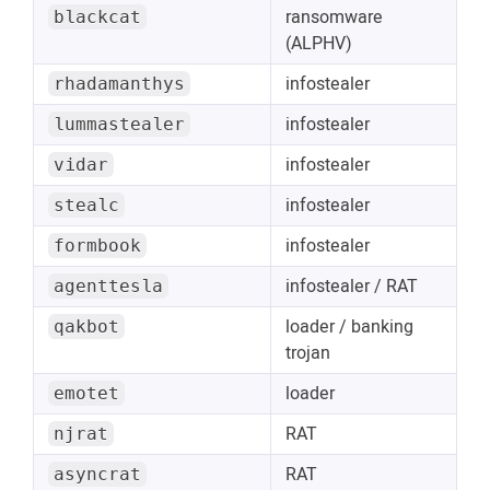
ransomware
blackcat
(ALPHV)
infostealer
rhadamanthys
infostealer
lummastealer
infostealer
vidar
infostealer
stealc
infostealer
formbook
infostealer / RAT
agenttesla
loader / banking
qakbot
trojan
loader
emotet
RAT
njrat
RAT
asyncrat