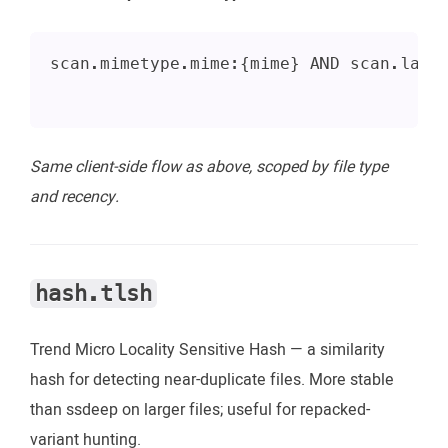
scan.mimetype.mime:{mime} AND scan.last
Same client-side flow as above, scoped by file type
and recency.
hash.tlsh
Trend Micro Locality Sensitive Hash — a similarity
hash for detecting near-duplicate files. More stable
than ssdeep on larger files; useful for repacked-
variant hunting.