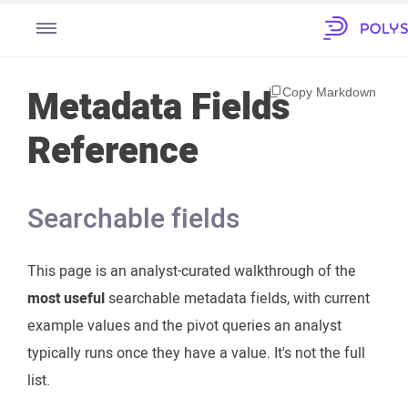
Metadata Fields
Copy Markdown
Reference
Searchable fields
This page is an analyst-curated walkthrough of the
most useful
searchable metadata fields, with current
example values and the pivot queries an analyst
typically runs once they have a value. It's not the full
list.