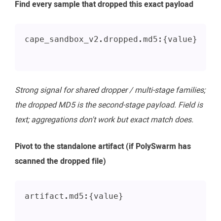
Find every sample that dropped this exact payload
cape_sandbox_v2.dropped.md5:{value}
Strong signal for shared dropper / multi-stage families;
the dropped MD5 is the second-stage payload. Field is
text; aggregations don't work but exact match does.
Pivot to the standalone artifact (if PolySwarm has
scanned the dropped file)
artifact.md5:{value}