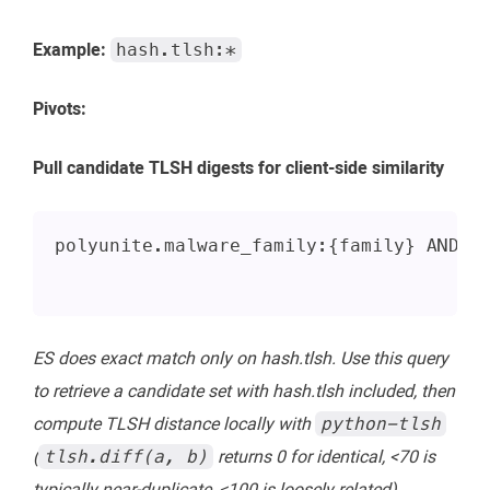
Example:
hash.tlsh:*
Pivots:
Pull candidate TLSH digests for client-side similarity
polyunite.malware_family:{family} AND _
ES does exact match only on hash.tlsh. Use this query
to retrieve a candidate set with hash.tlsh included, then
compute TLSH distance locally with
python-tlsh
(
returns 0 for identical, <70 is
tlsh.diff(a, b)
typically near-duplicate, <100 is loosely related).