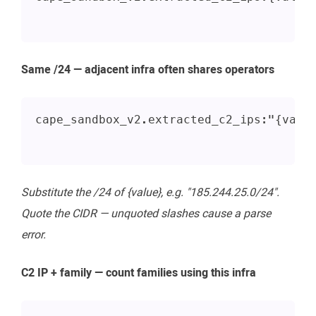
Same /24 — adjacent infra often shares operators
cape_sandbox_v2.extracted_c2_ips:"{valu
Substitute the /24 of {value}, e.g. "185.244.25.0/24".
Quote the CIDR — unquoted slashes cause a parse
error.
C2 IP + family — count families using this infra