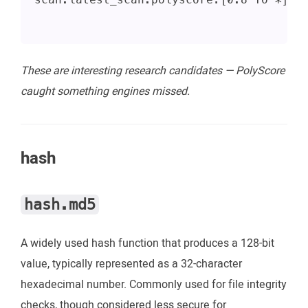
These are interesting research candidates — PolyScore
caught something engines missed.
hash
hash.md5
A widely used hash function that produces a 128-bit
value, typically represented as a 32-character
hexadecimal number. Commonly used for file integrity
checks, though considered less secure for