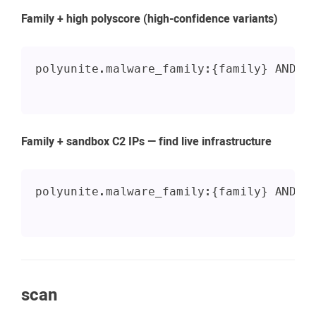
Family + high polyscore (high-confidence variants)
polyunite.malware_family:{family} AND s
Family + sandbox C2 IPs — find live infrastructure
polyunite.malware_family:{family} AND _
scan