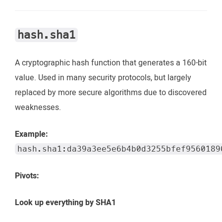
hash.sha1
A cryptographic hash function that generates a 160-bit
value. Used in many security protocols, but largely
replaced by more secure algorithms due to discovered
weaknesses.
Example:
hash.sha1:da39a3ee5e6b4b0d3255bfef9560189
Pivots:
Look up everything by SHA1