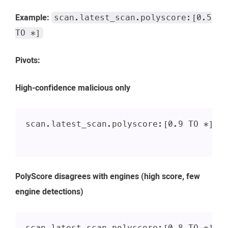
Example:
scan.latest_scan.polyscore:[0.5
TO *]
Pivots:
High-confidence malicious only
scan.latest_scan.polyscore:[0.9 TO *]
PolyScore disagrees with engines (high score, few
engine detections)
scan.latest_scan.polyscore:[0.8 TO *] A