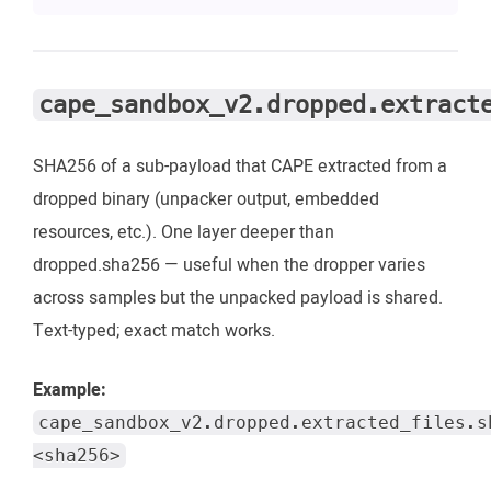
cape_sandbox_v2.dropped.extract
SHA256 of a sub-payload that CAPE extracted from a
dropped binary (unpacker output, embedded
resources, etc.). One layer deeper than
dropped.sha256 — useful when the dropper varies
across samples but the unpacked payload is shared.
Text-typed; exact match works.
Example:
cape_sandbox_v2.dropped.extracted_files.s
<sha256>