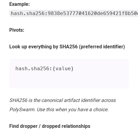
Example:
hash.sha256:9838e53777041620de659421f8b50
Pivots:
Look up everything by SHA256 (preferred identifier)
hash.sha256:{value}
SHA256 is the canonical artifact identifier across
PolySwarm. Use this when you have a choice.
Find dropper / dropped relationships