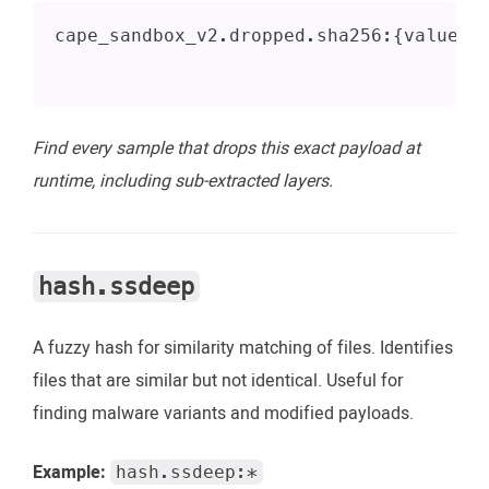
cape_sandbox_v2.dropped.sha256:{value} 
Find every sample that drops this exact payload at
runtime, including sub-extracted layers.
hash.ssdeep
A fuzzy hash for similarity matching of files. Identifies
files that are similar but not identical. Useful for
finding malware variants and modified payloads.
Example:
hash.ssdeep:*