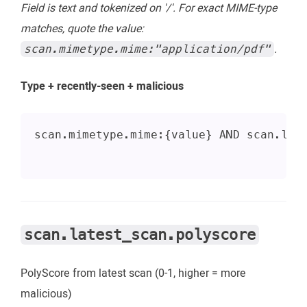
Field is text and tokenized on '/'. For exact MIME-type
matches, quote the value:
.
scan.mimetype.mime:"application/pdf"
Type + recently-seen + malicious
scan.mimetype.mime:{value} AND scan.las
scan.latest_scan.polyscore
PolyScore from latest scan (0-1, higher = more
malicious)