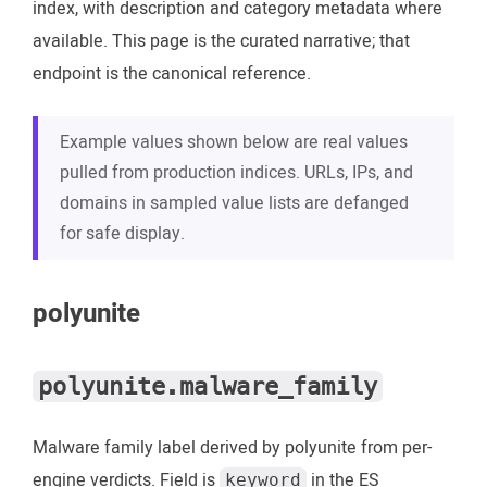
index, with description and category metadata where
available. This page is the curated narrative; that
endpoint is the canonical reference.
Example values shown below are real values
pulled from production indices. URLs, IPs, and
domains in sampled value lists are defanged
for safe display.
polyunite
polyunite.malware_family
Malware family label derived by polyunite from per-
engine verdicts. Field is
in the ES
keyword