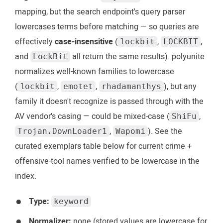
mapping, but the search endpoint's query parser
lowercases terms before matching — so queries are
effectively
case-insensitive
(
,
,
lockbit
LOCKBIT
and
all return the same results). polyunite
LockBit
normalizes well-known families to lowercase
(
,
,
), but any
lockbit
emotet
rhadamanthys
family it doesn't recognize is passed through with the
AV vendor's casing — could be mixed-case (
,
ShiFu
,
). See the
Trojan.DownLoader1
Wapomi
curated exemplars table below for current crime +
offensive-tool names verified to be lowercase in the
index.
Type:
keyword
Normalizer:
none (stored values are lowercase for