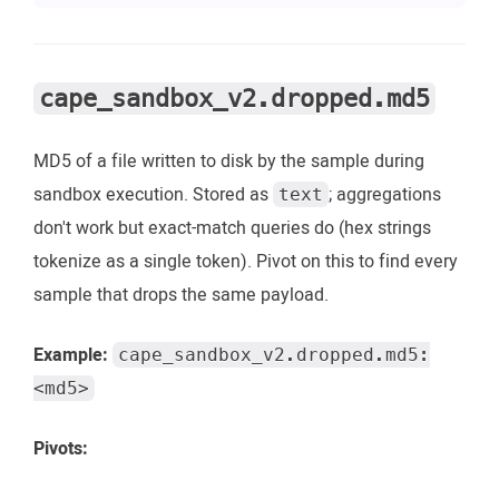
cape_sandbox_v2.dropped.md5
MD5 of a file written to disk by the sample during
sandbox execution. Stored as
; aggregations
text
don't work but exact-match queries do (hex strings
tokenize as a single token). Pivot on this to find every
sample that drops the same payload.
Example:
cape_sandbox_v2.dropped.md5:
<md5>
Pivots: