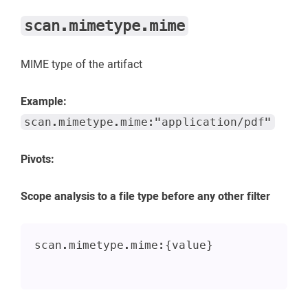
scan.mimetype.mime
MIME type of the artifact
Example:
scan.mimetype.mime:"application/pdf"
Pivots:
Scope analysis to a file type before any other filter
scan.mimetype.mime:{value}