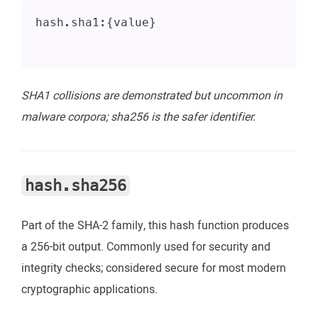
hash.sha1:{value}
SHA1 collisions are demonstrated but uncommon in
malware corpora; sha256 is the safer identifier.
hash.sha256
Part of the SHA-2 family, this hash function produces
a 256-bit output. Commonly used for security and
integrity checks; considered secure for most modern
cryptographic applications.