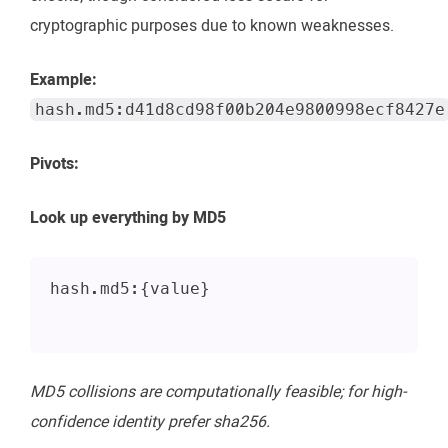
cryptographic purposes due to known weaknesses.
Example:
hash.md5:d41d8cd98f00b204e9800998ecf8427e
Pivots:
Look up everything by MD5
hash.md5:{value}
MD5 collisions are computationally feasible; for high-
confidence identity prefer sha256.