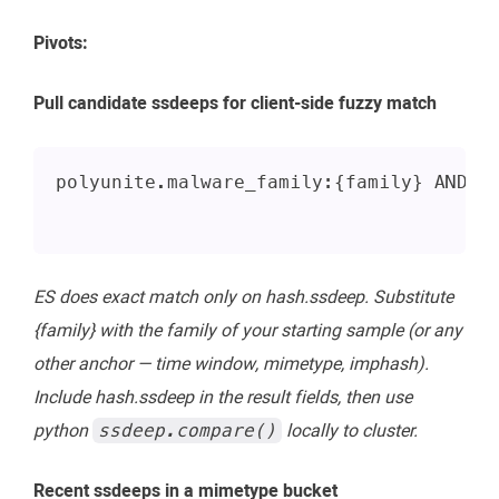
Pivots:
Pull candidate ssdeeps for client-side fuzzy match
polyunite.malware_family:{family} AND _
ES does exact match only on hash.ssdeep. Substitute
{family} with the family of your starting sample (or any
other anchor — time window, mimetype, imphash).
Include hash.ssdeep in the result fields, then use
python
locally to cluster.
ssdeep.compare()
Recent ssdeeps in a mimetype bucket