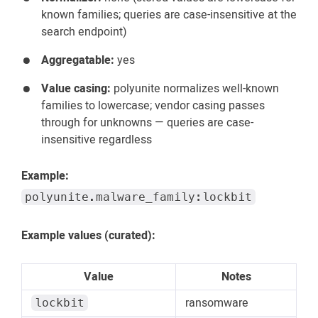
known families; queries are case-insensitive at the
search endpoint)
Aggregatable:
yes
Value casing:
polyunite normalizes well-known
families to lowercase; vendor casing passes
through for unknowns — queries are case-
insensitive regardless
Example:
polyunite.malware_family:lockbit
Example values (curated):
Value
Notes
ransomware
lockbit