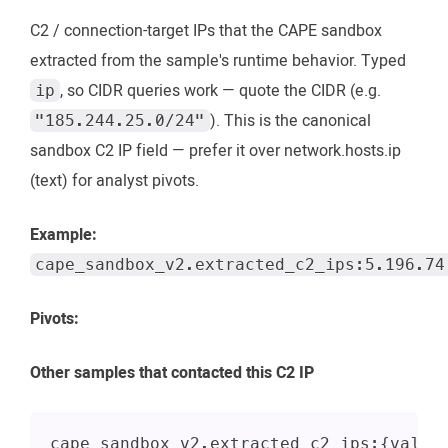
C2 / connection-target IPs that the CAPE sandbox
extracted from the sample's runtime behavior. Typed
, so CIDR queries work — quote the CIDR (e.g.
ip
). This is the canonical
"185.244.25.0/24"
sandbox C2 IP field — prefer it over network.hosts.ip
(text) for analyst pivots.
Example:
cape_sandbox_v2.extracted_c2_ips:5.196.74
Pivots:
Other samples that contacted this C2 IP
cape_sandbox_v2.extracted_c2_ips:{value