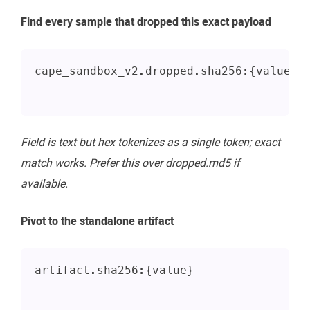
Find every sample that dropped this exact payload
cape_sandbox_v2.dropped.sha256:{value}
Field is text but hex tokenizes as a single token; exact
match works. Prefer this over dropped.md5 if
available.
Pivot to the standalone artifact
artifact.sha256:{value}