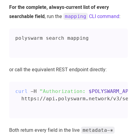
For the complete, always-current list of every
searchable field
, run the
CLI command
:
mapping
polyswarm search mapping
or call the equivalent REST endpoint directly:
curl
 -H 
"Authorization: 
$POLYSWARM_API_
  https://api.polyswarm.network/v3/sear
Both return every field in the live
metadata-*