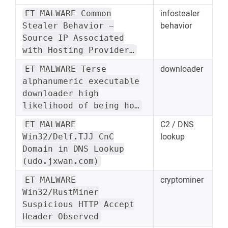
infostealer
ET MALWARE Common
behavior
Stealer Behavior -
Source IP Associated
with Hosting Provider…
downloader
ET MALWARE Terse
alphanumeric executable
downloader high
likelihood of being ho…
C2 / DNS
ET MALWARE
lookup
Win32/Delf.TJJ CnC
Domain in DNS Lookup
(udo.jxwan.com)
cryptominer
ET MALWARE
Win32/RustMiner
Suspicious HTTP Accept
Header Observed