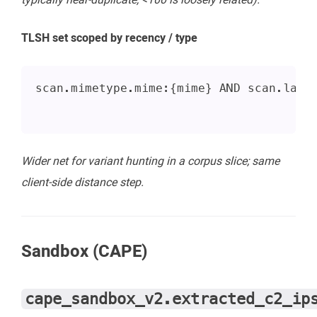
TLSH set scoped by recency / type
scan.mimetype.mime:{mime} AND scan.last
Wider net for variant hunting in a corpus slice; same
client-side distance step.
Sandbox (CAPE)
cape_sandbox_v2.extracted_c2_ip