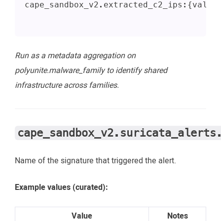
cape_sandbox_v2.extracted_c2_ips:{value
Run as a metadata aggregation on
polyunite.malware_family to identify shared
infrastructure across families.
cape_sandbox_v2.suricata_alerts
Name of the signature that triggered the alert.
Example values (curated):
Value
Notes