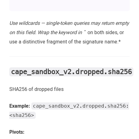
Use wildcards — single-token queries may return empty
on this field. Wrap the keyword in `
` on both sides, or
use a distinctive fragment of the signature name.*
cape_sandbox_v2.dropped.sha256
SHA256 of dropped files
Example:
cape_sandbox_v2.dropped.sha256:
<sha256>
Pivots: