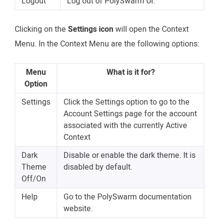
Logout
Log out of PolySwarm UI.
Clicking on the
Settings icon
will open the Context
Menu. In the Context Menu are the following options:
Menu
What is it for?
Option
Settings
Click the Settings option to go to the
Account Settings page for the account
associated with the currently Active
Context
Dark
Disable or enable the dark theme. It is
Theme
disabled by default.
Off/On
Help
Go to the PolySwarm documentation
website.