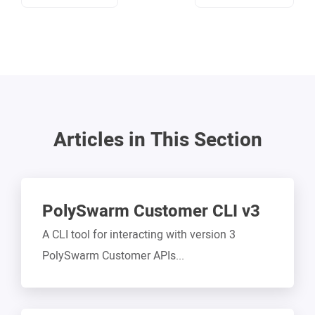
Articles in This Section
PolySwarm Customer CLI v3
A CLI tool for interacting with version 3
PolySwarm Customer APIs...