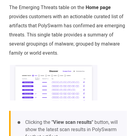
The Emerging Threats table on the
Home page
provides customers with an actionable curated list of
artifacts that PolySwarm has confirmed are emerging
threats. This single table provides a summary of
several groupings of malware; grouped by malware
family or world events.
Clicking the
"View scan results"
button, will
show the latest scan results in PolySwarm