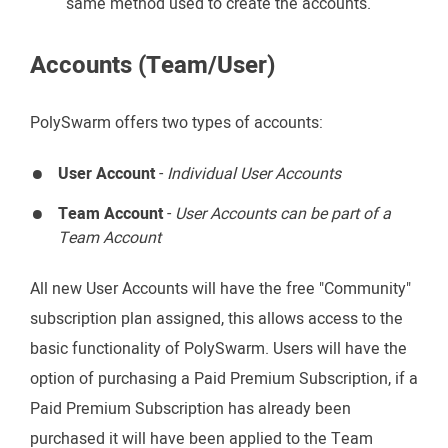
same method used to create the accounts.
Accounts (Team/User)
PolySwarm offers two types of accounts:
User Account
-
Individual User Accounts
Team Account
-
User Accounts can be part of a
Team Account
All new User Accounts will have the free "Community"
subscription plan assigned, this allows access to the
basic functionality of PolySwarm. Users will have the
option of purchasing a Paid Premium Subscription, if a
Paid Premium Subscription has already been
purchased it will have been applied to the Team