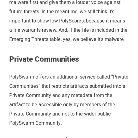
malware first and give them a louder voice against
future threats. In the meantime, we still think it's
important to show low PolyScores, because it means
a file warrants review. And, if the file is included in the
Emerging Threats table, yes, we believe it's malware.
Private Communities
PolySwarm offers an additional service called “Private
Communities” that restricts artifacts submitted into a
Private Community and any metadata from the
artifact to be accessible only by members of the
Private Community and not to the wider public
PolySwarm Community.