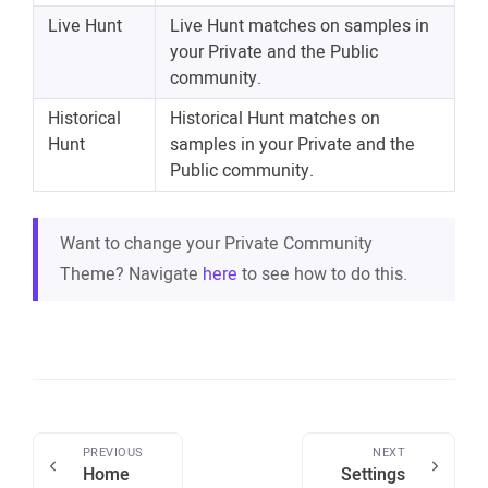
Live Hunt
Live Hunt matches on samples in
your Private and the Public
community.
Historical
Historical Hunt matches on
Hunt
samples in your Private and the
Public community.
Want to change your Private Community
Theme? Navigate
here
to see how to do this.
PREVIOUS
NEXT
Home
Settings