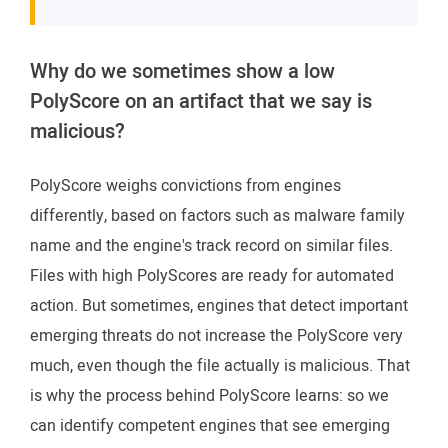
Why do we sometimes show a low
PolyScore on an artifact that we say is
malicious?
PolyScore weighs convictions from engines
differently, based on factors such as malware family
name and the engine's track record on similar files.
Files with high PolyScores are ready for automated
action. But sometimes, engines that detect important
emerging threats do not increase the PolyScore very
much, even though the file actually is malicious. That
is why the process behind PolyScore learns: so we
can identify competent engines that see emerging