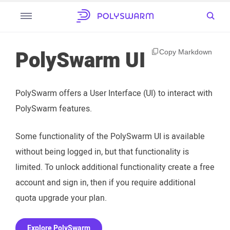
PolySwarm UI
Copy Markdown
PolySwarm offers a User Interface (UI) to interact with
PolySwarm features.
Some functionality of the PolySwarm UI is available
without being logged in, but that functionality is
limited. To unlock additional functionality create a free
account and sign in, then if you require additional
quota upgrade your plan.
Explore PolySwarm