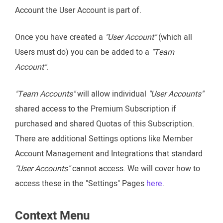
Account the User Account is part of.
Once you have created a
"User Account"
(which all
Users must do) you can be added to a
"Team
Account"
.
"Team Accounts"
will allow individual
"User Accounts"
shared access to the Premium Subscription if
purchased and shared Quotas of this Subscription.
There are additional Settings options like Member
Account Management and Integrations that standard
"User Accounts"
cannot access. We will cover how to
access these in the "Settings" Pages
here
.
Context Menu