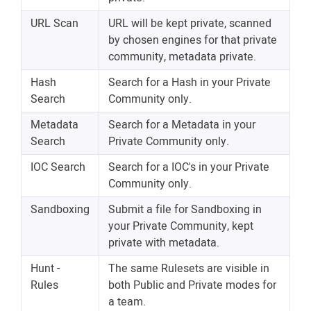
URL Scan
URL will be kept private, scanned
by chosen engines for that private
community, metadata private.
Hash
Search for a Hash in your Private
Search
Community only.
Metadata
Search for a Metadata in your
Search
Private Community only.
IOC Search
Search for a IOC's in your Private
Community only.
Sandboxing
Submit a file for Sandboxing in
your Private Community, kept
private with metadata.
Hunt -
The same Rulesets are visible in
Rules
both Public and Private modes for
a team.