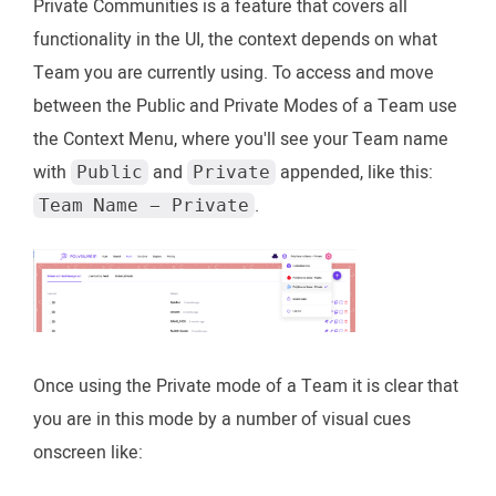
Private Communities is a feature that covers all
functionality in the UI, the context depends on what
Team you are currently using. To access and move
between the Public and Private Modes of a Team use
the Context Menu, where you'll see your Team name
with
and
appended, like this:
Public
Private
.
Team Name - Private
Once using the Private mode of a Team it is clear that
you are in this mode by a number of visual cues
onscreen like: