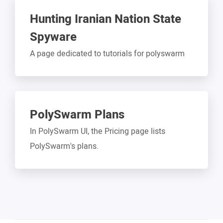
Hunting Iranian Nation State
Spyware
A page dedicated to tutorials for polyswarm
PolySwarm Plans
In PolySwarm UI, the Pricing page lists
PolySwarm's plans.