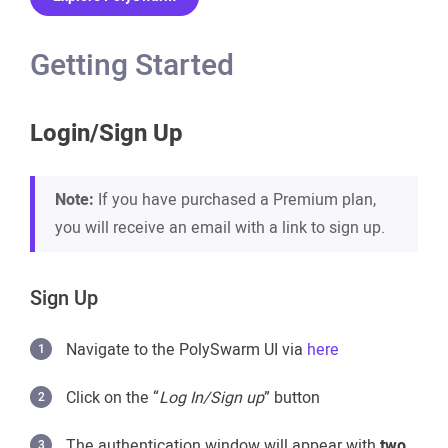
Getting Started
Login/Sign Up
Note:
If you have purchased a Premium plan,
you will receive an email with a link to sign up.
Sign Up
Navigate to the PolySwarm UI via
here
Click on the “
Log In/Sign up
” button
The authentication window will appear with
two