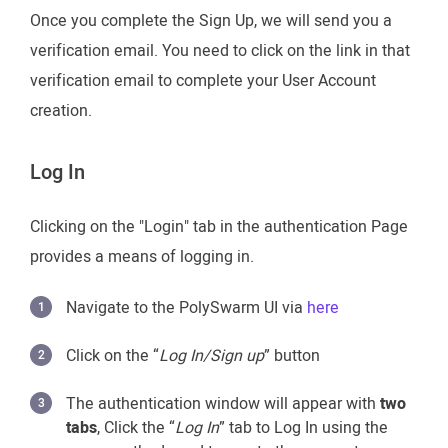
Once you complete the Sign Up, we will send you a
verification email. You need to click on the link in that
verification email to complete your User Account
creation.
Log In
Clicking on the "Login" tab in the authentication Page
provides a means of logging in.
Navigate to the PolySwarm UI via
here
Click on the “
Log In/Sign up
” button
The authentication window will appear with
two
tabs
, Click the “
Log In
” tab to Log In using the