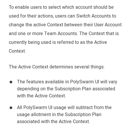
To enable users to select which account should be
used for their actions, users can Switch Accounts to
change the active Context between their User Account
and one or more Team Accounts. The Context that is
currently being used is referred to as the Active
Context.
The Active Context determines several things:
The features available in PolySwarm UI will vary
depending on the Subscription Plan associated
with the Active Context.
All PolySwarm UI usage will subtract from the
usage allotment in the Subscription Plan
associated with the Active Context.