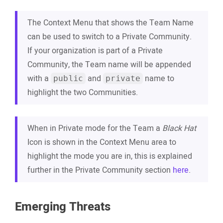
The Context Menu that shows the Team Name
can be used to switch to a Private Community.
If your organization is part of a Private
Community, the Team name will be appended
with a
and
name to
public
private
highlight the two Communities.
When in Private mode for the Team a
Black Hat
Icon is shown in the Context Menu area to
highlight the mode you are in, this is explained
further in the Private Community section
here
.
Emerging Threats