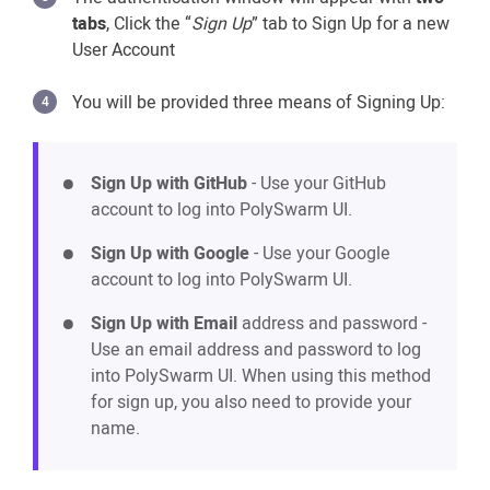
tabs
, Click the “
Sign Up
” tab to Sign Up for a new
User Account
You will be provided three means of Signing Up:
Sign Up with GitHub
- Use your GitHub
account to log into PolySwarm UI.
Sign Up with Google
- Use your Google
account to log into PolySwarm UI.
Sign Up with Email
address and password -
Use an email address and password to log
into PolySwarm UI. When using this method
for sign up, you also need to provide your
name.