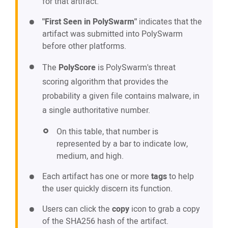
for that artifact.
"First Seen in PolySwarm"
indicates that the
artifact was submitted into PolySwarm
before other platforms.
The
PolyScore
is PolySwarm's threat
scoring algorithm that provides the
probability a given file contains malware, in
a single authoritative number.
On this table, that number is
represented by a bar to indicate low,
medium, and high.
Each artifact has one or more
tags
to help
the user quickly discern its function.
Users can click the
copy
icon to grab a copy
of the SHA256 hash of the artifact.