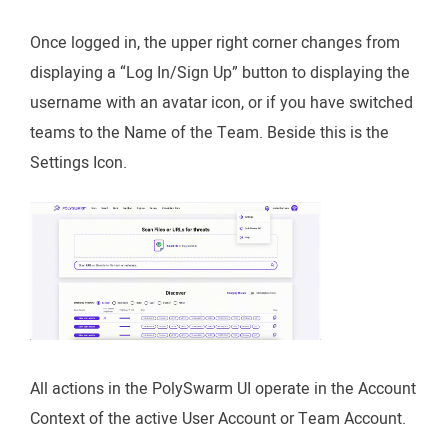
Once logged in, the upper right corner changes from
displaying a “Log In/Sign Up” button to displaying the
username with an avatar icon, or if you have switched
teams to the Name of the Team. Beside this is the
Settings Icon.
All actions in the PolySwarm UI operate in the Account
Context of the active User Account or Team Account.