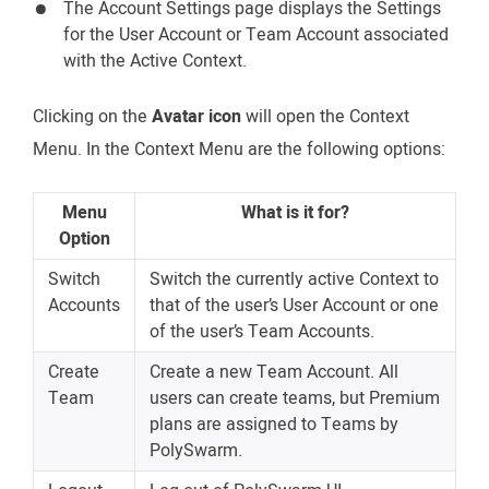
The Account Settings page displays the Settings
for the User Account or Team Account associated
with the Active Context.
Clicking on the
Avatar icon
will open the Context
Menu. In the Context Menu are the following options:
Menu
What is it for?
Option
Switch
Switch the currently active Context to
Accounts
that of the user’s User Account or one
of the user’s Team Accounts.
Create
Create a new Team Account. All
Team
users can create teams, but Premium
plans are assigned to Teams by
PolySwarm.