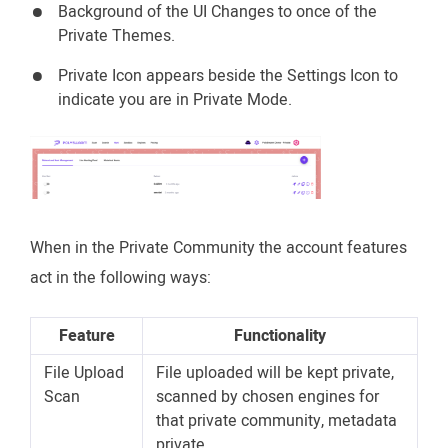
Background of the UI Changes to once of the
Private Themes.
Private Icon appears beside the Settings Icon to
indicate you are in Private Mode.
When in the Private Community the account features
act in the following ways:
Feature
Functionality
File Upload
File uploaded will be kept private,
Scan
scanned by chosen engines for
that private community, metadata
private.